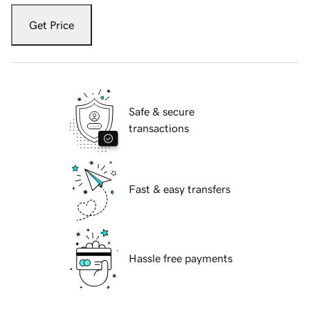
Get Price
Safe & secure
transactions
Fast & easy transfers
Hassle free payments