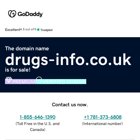
Excellent
4.5 out of 5
The domain name
drugs-info.co.uk
is for sale!
PREMIUM
VERIFIED DOMAIN
Contact us now.
1-855-646-1390
+1 781-373-6808
(
Toll Free in the U.S. and
(
International number
)
Canada
)