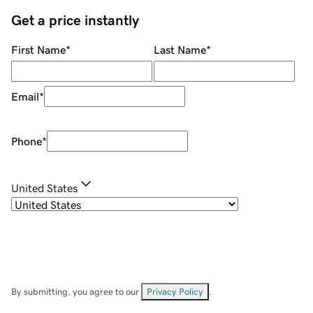
Get a price instantly
First Name
*
Last Name
*
Email
*
Phone
*
United States
By submitting, you agree to our
Privacy Policy
.