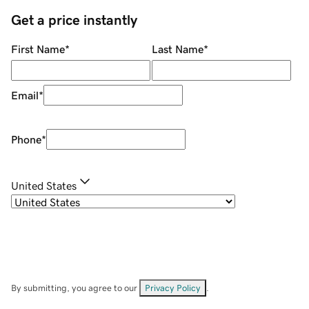
Get a price instantly
First Name
*
Last Name
*
Email
*
Phone
*
United States
By submitting, you agree to our
Privacy Policy
.