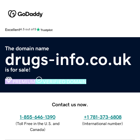
Excellent
4.5 out of 5
The domain name
drugs-info.co.uk
is for sale!
PREMIUM
VERIFIED DOMAIN
Contact us now.
1-855-646-1390
+1 781-373-6808
(
Toll Free in the U.S. and
(
International number
)
Canada
)