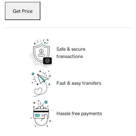
Get Price
Safe & secure
transactions
Fast & easy transfers
Hassle free payments