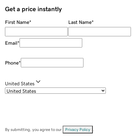
Get a price instantly
First Name
*
Last Name
*
Email
*
Phone
*
United States
By submitting, you agree to our
Privacy Policy
.