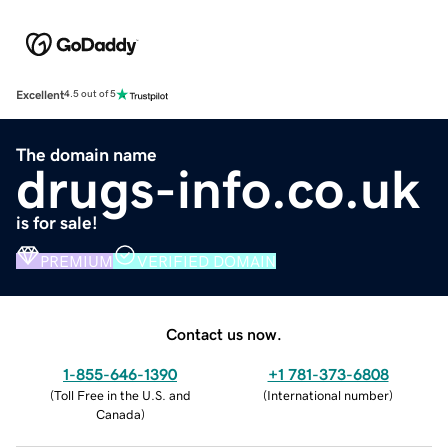
Excellent
4.5 out of 5
The domain name
drugs-info.co.uk
is for sale!
PREMIUM
VERIFIED DOMAIN
Contact us now.
1-855-646-1390
+1 781-373-6808
(
Toll Free in the U.S. and
(
International number
)
Canada
)