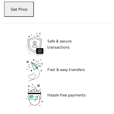
Get Price
Safe & secure
transactions
Fast & easy transfers
Hassle free payments