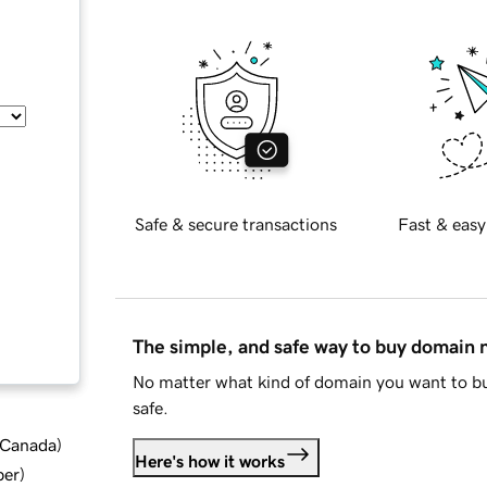
Safe & secure transactions
Fast & easy
The simple, and safe way to buy domain
No matter what kind of domain you want to bu
safe.
d Canada
)
Here's how it works
ber
)