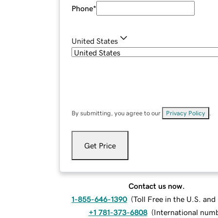
Phone
*
United States
By submitting, you agree to our
Privacy Policy
.
Get Price
Contact us now.
1-855-646-1390
(
Toll Free in the U.S. an
+1 781-373-6808
(
International num