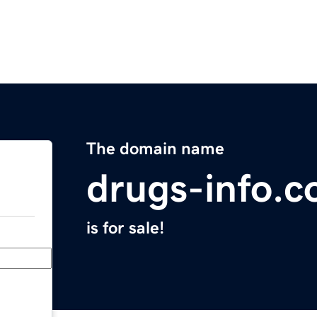
The domain name
drugs-info.c
is for sale!