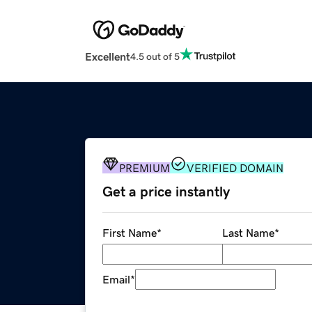
Excellent
4.5 out of 5
PREMIUM
VERIFIED DOMAIN
Get a price instantly
First Name
*
Last Name
*
Email
*