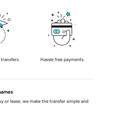
 transfers
Hassle free payments
 names
y or lease, we make the transfer simple and