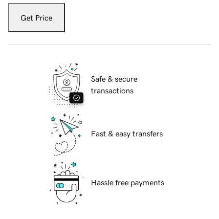
Get Price
Safe & secure
transactions
Fast & easy transfers
Hassle free payments