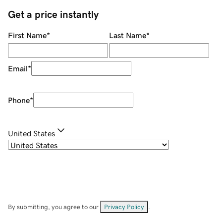
Get a price instantly
First Name
*
Last Name
*
Email
*
Phone
*
United States
By submitting, you agree to our
Privacy Policy
.