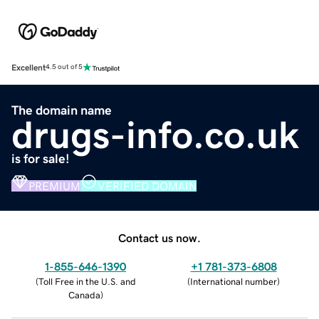
Excellent
4.5 out of 5
The domain name
drugs-info.co.uk
is for sale!
PREMIUM
VERIFIED DOMAIN
Contact us now.
1-855-646-1390
+1 781-373-6808
(
Toll Free in the U.S. and
(
International number
)
Canada
)