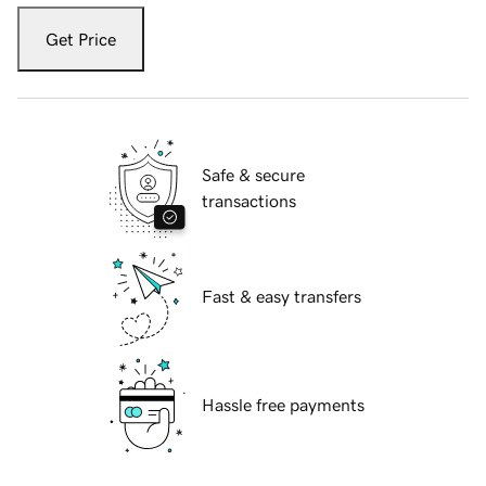
Get Price
Safe & secure
transactions
Fast & easy transfers
Hassle free payments