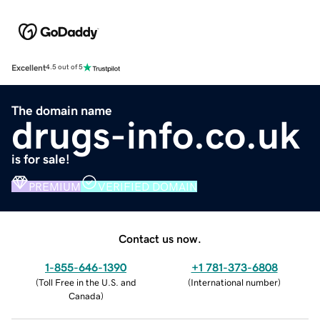
Excellent
4.5 out of 5
The domain name
drugs-info.co.uk
is for sale!
PREMIUM
VERIFIED DOMAIN
Contact us now.
1-855-646-1390
+1 781-373-6808
(
Toll Free in the U.S. and
(
International number
)
Canada
)