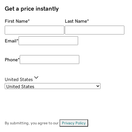
Get a price instantly
First Name
*
Last Name
*
Email
*
Phone
*
United States
By submitting, you agree to our
Privacy Policy
.